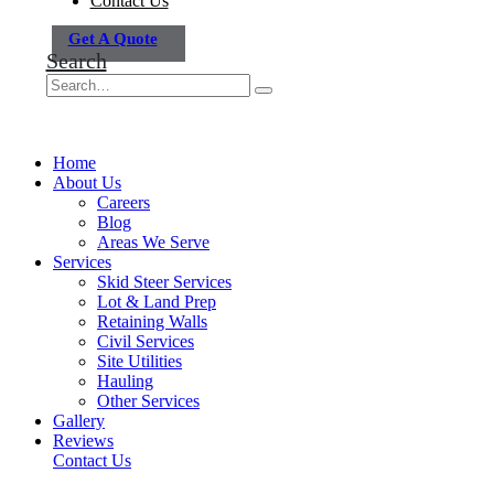
Contact Us
Get A Quote
Search
Home
About Us
Careers
Blog
Areas We Serve
Services
Skid Steer Services
Lot & Land Prep
Retaining Walls
Civil Services
Site Utilities
Hauling
Other Services
Gallery
Reviews
Contact Us