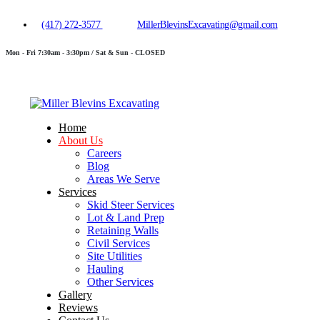
(417) 272-3577
MillerBlevinsExcavating@gmail.com
Mon - Fri 7:30am - 3:30pm / Sat & Sun - CLOSED
Home
About Us
Careers
Blog
Areas We Serve
Services
Skid Steer Services
Lot & Land Prep
Retaining Walls
Civil Services
Site Utilities
Hauling
Other Services
Gallery
Reviews