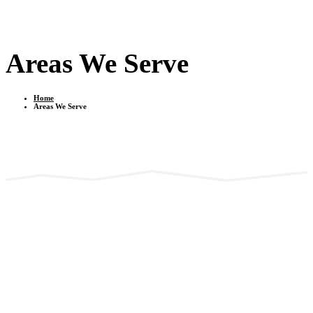
Areas We Serve
Home
Areas We Serve