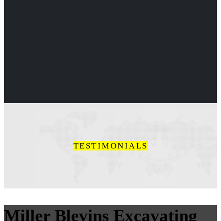
TESTIMONIALS
Miller Blevins Excavating