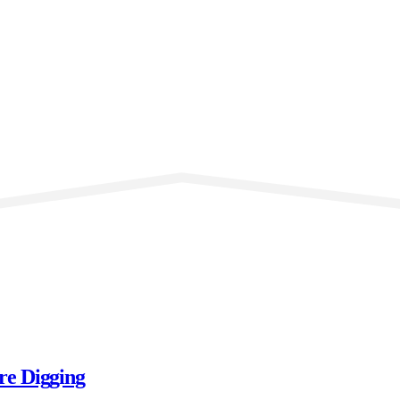
re Digging