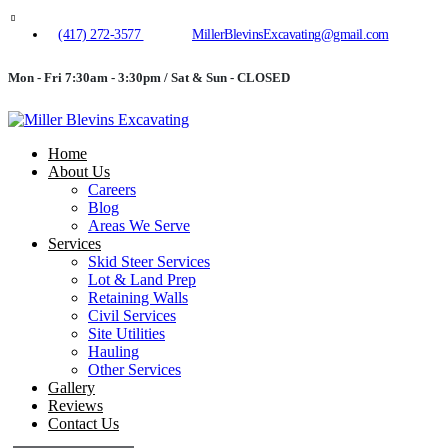
(417) 272-3577
MillerBlevinsExcavating@gmail.com
Mon - Fri 7:30am - 3:30pm / Sat & Sun - CLOSED
Home
About Us
Careers
Blog
Areas We Serve
Services
Skid Steer Services
Lot & Land Prep
Retaining Walls
Civil Services
Site Utilities
Hauling
Other Services
Gallery
Reviews
Contact Us