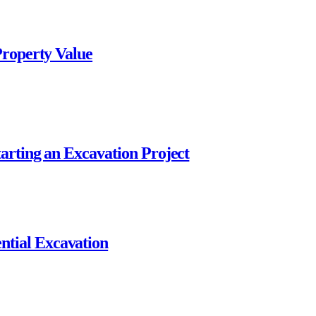
Property Value
arting an Excavation Project
tial Excavation