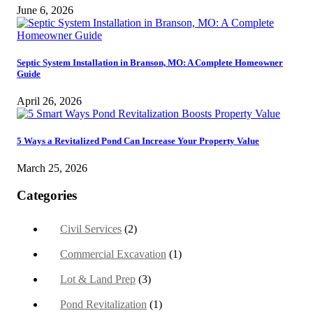
June 6, 2026
Septic System Installation in Branson, MO: A Complete Homeowner
Guide
April 26, 2026
5 Ways a Revitalized Pond Can Increase Your Property Value
March 25, 2026
Categories
Civil Services
(2)
Commercial Excavation
(1)
Lot & Land Prep
(3)
Pond Revitalization
(1)