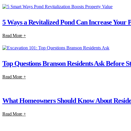
5 Ways a Revitalized Pond Can Increase Your 
Read More +
Top Questions Branson Residents Ask Before St
Read More +
What Homeowners Should Know About Residen
Read More +