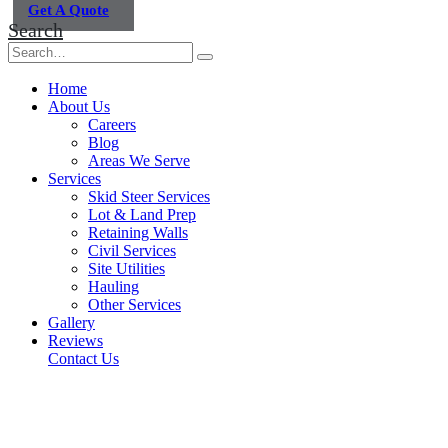
Get A Quote
Search
Home
About Us
Careers
Blog
Areas We Serve
Services
Skid Steer Services
Lot & Land Prep
Retaining Walls
Civil Services
Site Utilities
Hauling
Other Services
Gallery
Reviews
Contact Us