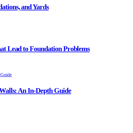
ations, and Yards
hat Lead to Foundation Problems
 Walls: An In-Depth Guide