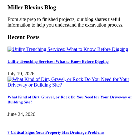
Miller Blevins Blog
From site prep to finished projects, our blog shares useful
information to help you understand the excavation process.
Recent Posts
Utility Trenching Services: What to Know Before Digging
July 19, 2026
What Kind of Dirt, Gravel, or Rock Do You Need for Your Driveway or
Building Site?
June 24, 2026
7 Critical Signs Your Property Has Drainage Problems