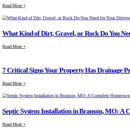
Read More +
What Kind of Dirt, Gravel, or Rock Do You Nee
Read More +
7 Critical Signs Your Property Has Drainage P
Read More +
Septic System Installation in Branson, MO: 
Read More +