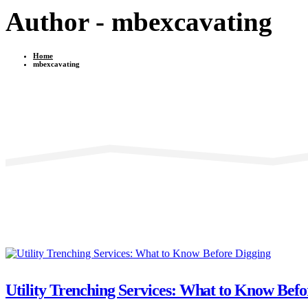
Author - mbexcavating
Home
mbexcavating
Utility Trenching Services: What to Know Befo