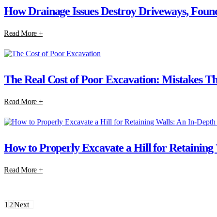
How Drainage Issues Destroy Driveways, Found
Read More +
The Real Cost of Poor Excavation: Mistakes T
Read More +
How to Properly Excavate a Hill for Retaining
Read More +
1
2
Next