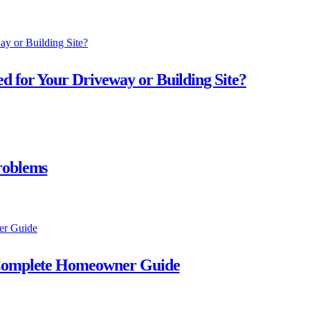
d for Your Driveway or Building Site?
roblems
A Complete Homeowner Guide