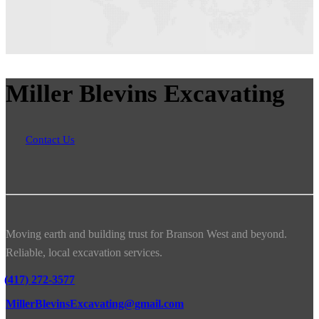
Miller Blevins Excavating
Contact Us
Moving earth and building trust for Branson West and beyond.
Reliable, local excavation services.
(417) 272-3577
MillerBlevinsExcavating@gmail.com