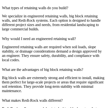
What types of retaining walls do you build?
We specialize in engineered retaining walls, big block retaining
walls, and Redi-Rock systems. Each option is designed to handle
different project sizes and needs, from residential landscaping to
large commercial builds.
Why would I need an engineered retaining wall?
Engineered retaining walls are required when soil loads, slope
stability, or drainage considerations demand a design approved by
an engineer. They ensure safety, durability, and compliance with
local codes.
What are the advantages of big block retaining walls?
Big block walls are extremely strong and efficient to install, making
them perfect for large-scale projects or areas that require significant
soil retention. They provide long-term stability with minimal
maintenance.
What makes Redi-Rock walls different?