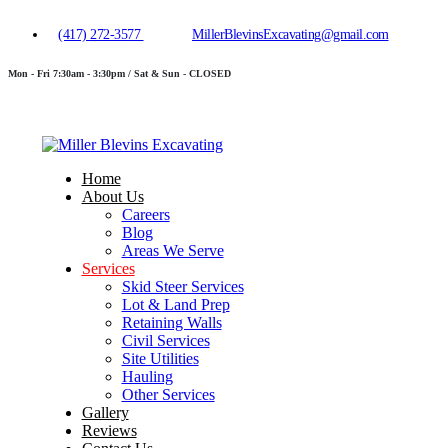
(417) 272-3577
MillerBlevinsExcavating@gmail.com
Mon - Fri 7:30am - 3:30pm / Sat & Sun - CLOSED
Home
About Us
Careers
Blog
Areas We Serve
Services
Skid Steer Services
Lot & Land Prep
Retaining Walls
Civil Services
Site Utilities
Hauling
Other Services
Gallery
Reviews