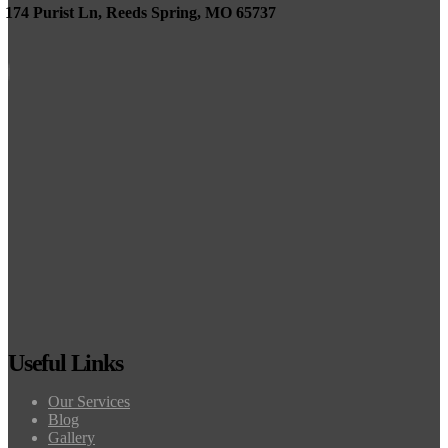
174 Purist Ln, Reeds Spring, MO 65737
Useful Links
Our Services
Blog
Gallery