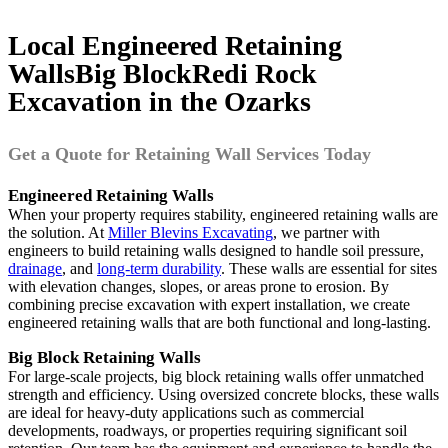
Local
Engineered Retaining
Walls
Big Block
Redi Rock
Excavation in the Ozarks
Get a Quote for Retaining Wall Services Today
Engineered Retaining Walls
When your property requires stability, engineered retaining walls are
the solution. At
Miller Blevins Excavating
, we partner with
engineers to build retaining walls designed to handle soil pressure,
drainage
, and
long-term durability
. These walls are essential for sites
with elevation changes, slopes, or areas prone to erosion. By
combining precise excavation with expert installation, we create
engineered retaining walls that are both functional and long-lasting.
Big Block Retaining Walls
For large-scale projects, big block retaining walls offer unmatched
strength and efficiency. Using oversized concrete blocks, these walls
are ideal for heavy-duty applications such as commercial
developments, roadways, or properties requiring significant soil