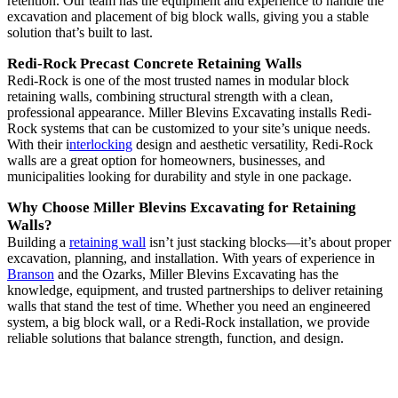
retention. Our team has the equipment and experience to handle the
excavation and placement of big block walls, giving you a stable
solution that’s built to last.
Redi-Rock Precast Concrete Retaining Walls
Redi-Rock is one of the most trusted names in modular block
retaining walls, combining structural strength with a clean,
professional appearance. Miller Blevins Excavating installs Redi-
Rock systems that can be customized to your site’s unique needs.
With their i
nterlocking
design and aesthetic versatility, Redi-Rock
walls are a great option for homeowners, businesses, and
municipalities looking for durability and style in one package.
Why Choose Miller Blevins Excavating for Retaining
Walls?
Building a
retaining wall
isn’t just stacking blocks—it’s about proper
excavation, planning, and installation. With years of experience in
Branson
and the Ozarks, Miller Blevins Excavating has the
knowledge, equipment, and trusted partnerships to deliver retaining
walls that stand the test of time. Whether you need an engineered
system, a big block wall, or a Redi-Rock installation, we provide
reliable solutions that balance strength, function, and design.