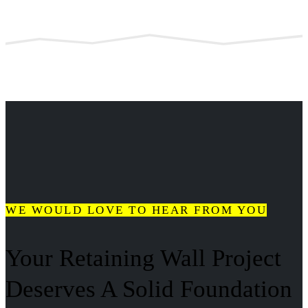
WE WOULD LOVE TO HEAR FROM YOU
Your Retaining Wall Project
Deserves A Solid Foundation