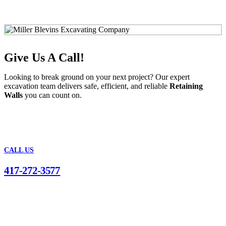
Give Us A Call!
Looking to break ground on your next project? Our expert
excavation team delivers safe, efficient, and reliable
Retaining
Walls
you can count on.
CALL US
417-272-3577