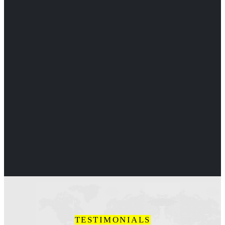
TESTIMONIALS