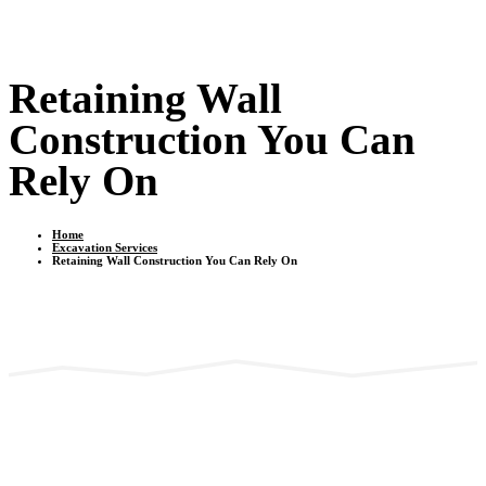
Retaining Wall
Construction You Can
Rely On
Home
Excavation Services
Retaining Wall Construction You Can Rely On