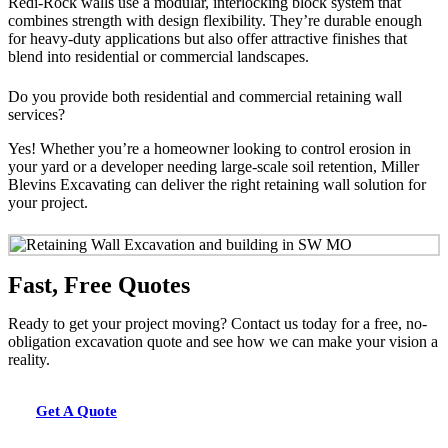
Redi-Rock walls use a modular, interlocking block system that
combines strength with design flexibility. They’re durable enough
for heavy-duty applications but also offer attractive finishes that
blend into residential or commercial landscapes.
Do you provide both residential and commercial retaining wall
services?
Yes! Whether you’re a homeowner looking to control erosion in
your yard or a developer needing large-scale soil retention, Miller
Blevins Excavating can deliver the right retaining wall solution for
your project.
Fast, Free Quotes
Ready to get your project moving? Contact us today for a free, no-
obligation excavation quote and see how we can make your vision a
reality.
Get A Quote