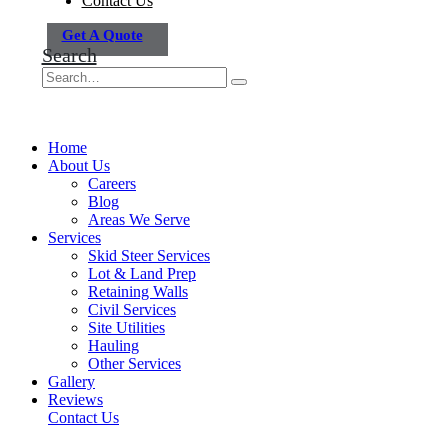
Contact Us
Get A Quote
Search
Home
About Us
Careers
Blog
Areas We Serve
Services
Skid Steer Services
Lot & Land Prep
Retaining Walls
Civil Services
Site Utilities
Hauling
Other Services
Gallery
Reviews
Contact Us